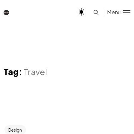
Menu
Tag:
Travel
Design