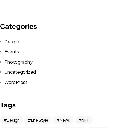
Categories
Design
Events
Photography
Uncategorized
WordPress
Got a
PROJECT
Tags
IN MIND?
Design
Life Style
News
NFT