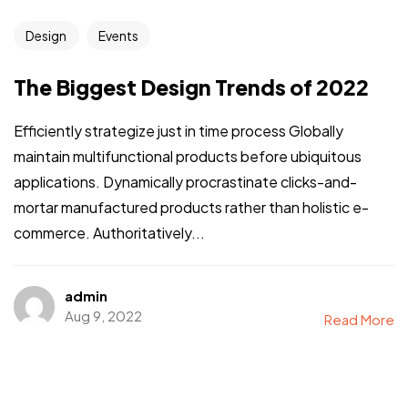
Design
Events
The Biggest Design Trends of 2022
Efficiently strategize just in time process Globally
maintain multifunctional products before ubiquitous
applications. Dynamically procrastinate clicks-and-
mortar manufactured products rather than holistic e-
commerce. Authoritatively...
admin
Aug 9, 2022
Read More