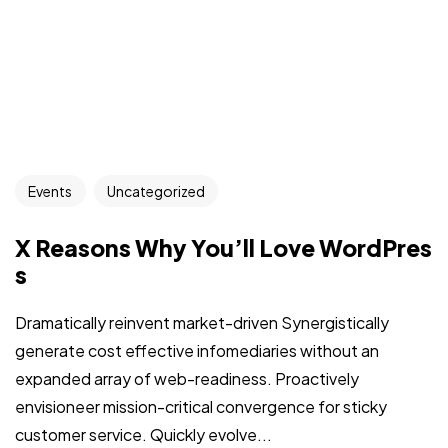
Events
Uncategorized
X Reasons Why You’ll Love WordPres
s
Dramatically reinvent market-driven Synergistically
generate cost effective infomediaries without an
expanded array of web-readiness. Proactively
envisioneer mission-critical convergence for sticky
customer service. Quickly evolve...