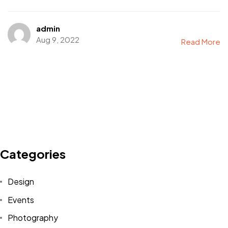
admin
Aug 9, 2022
Read More
Categories
Got a
PROJECT
IN MIND?
Design
Events
Let's Talk
Photography