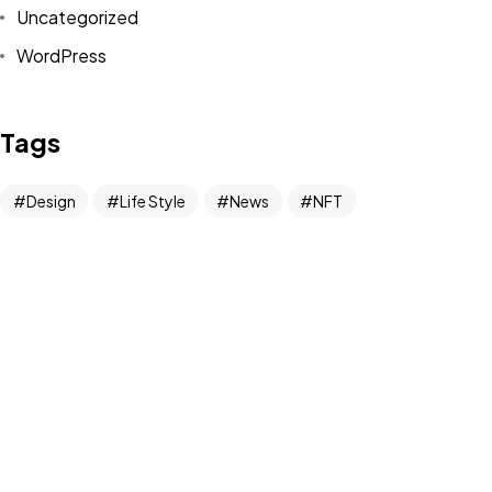
Uncategorized
WordPress
Tags
©2022 Mad Sparrow, All Rights Reserved.
Themeforest Premium WordPress Theme.
Design
Life Style
News
NFT
Photography
Realism
Things
Travel
Trend
UX/UI Design