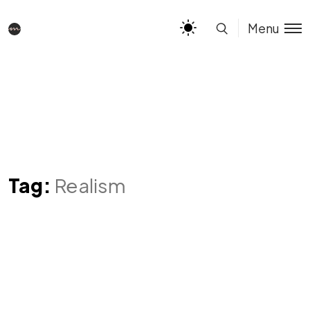
Menu
Tag:
Realism