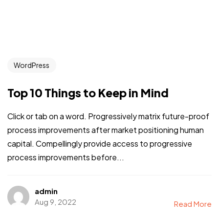
WordPress
Top 10 Things to Keep in Mind
Click or tab on a word. Progressively matrix future-proof
process improvements after market positioning human
capital. Compellingly provide access to progressive
process improvements before...
admin
Aug 9, 2022
Read More