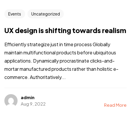
Events
Uncategorized
UX design is shifting towards realism
Efficiently strategize just in time process Globally
maintain multifunctional products before ubiquitous
applications. Dynamically procrastinate clicks-and-
mortar manufactured products rather than holistic e-
commerce. Authoritatively...
admin
Aug 9, 2022
Read More