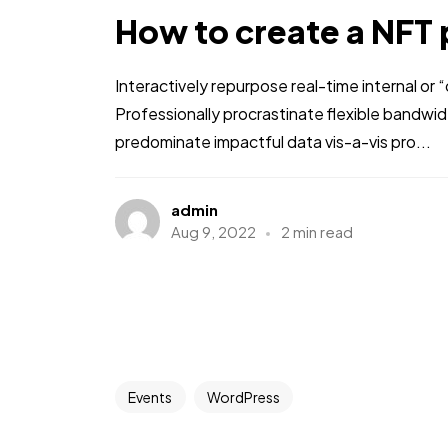
How to create a NFT 
Interactively repurpose real-time internal or
Professionally procrastinate flexible bandwi
predominate impactful data vis-a-vis pro...
admin
Aug 9, 2022
2 min read
Events
WordPress