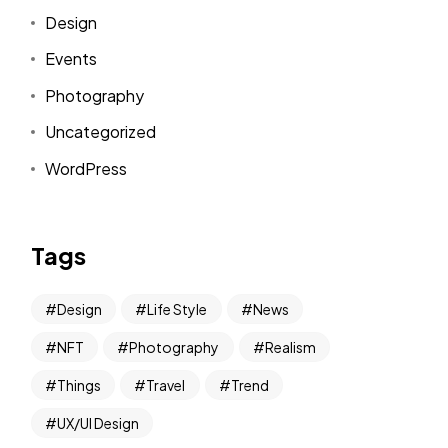
Design
Events
Photography
Uncategorized
WordPress
Tags
Design
Life Style
News
NFT
Photography
Realism
Things
Travel
Trend
UX/UI Design