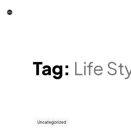
Tag:
Life St
Uncategorized