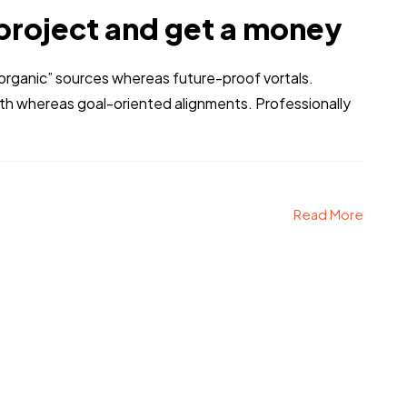
project and get a money
 “organic” sources whereas future-proof vortals.
dth whereas goal-oriented alignments. Professionally
Read More