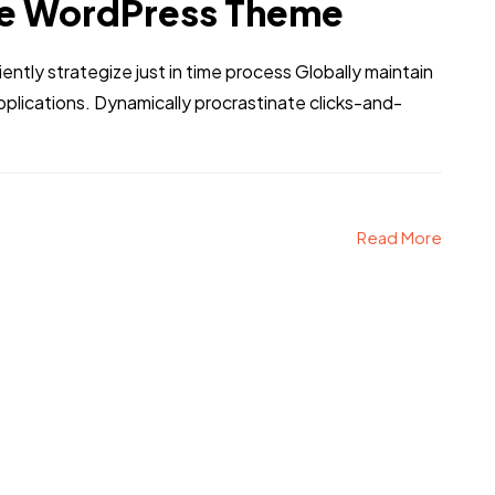
e WordPress Theme
iently strategize just in time process Globally maintain
pplications. Dynamically procrastinate clicks-and-
Read More