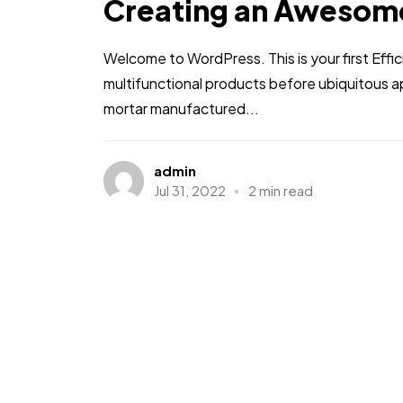
Creating an Awesom
Welcome to WordPress. This is your first Effic
multifunctional products before ubiquitous a
mortar manufactured...
admin
Jul 31, 2022
2 min read