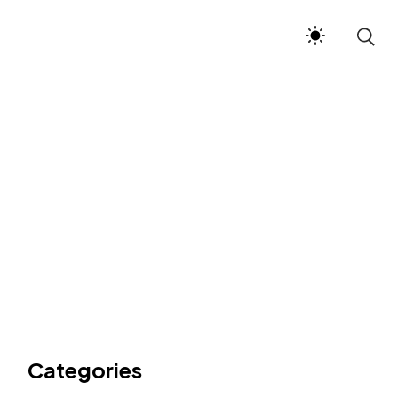
Categories